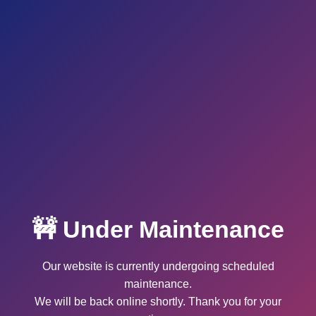
🚧 Under Maintenance
Our website is currently undergoing scheduled
maintenance.
We will be back online shortly. Thank you for your