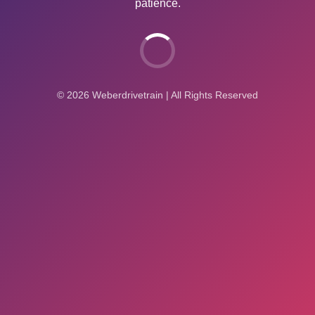
patience.
© 2026 Weberdrivetrain | All Rights Reserved